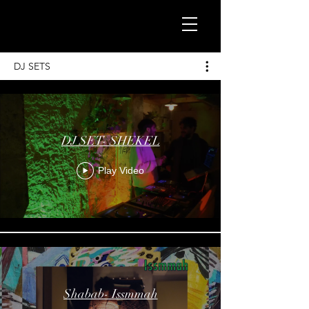
DJ SETS
DJ SET- SHEKEL
Play Video
Shabab- Issmmah