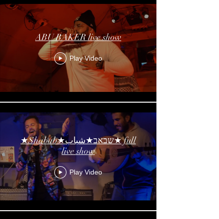
ABU BAKER live show
Play Video
★Shabab★שבאב★شباب★ full
live show
Play Video