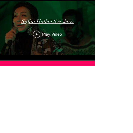
Safaa Hathot live show
Play Video
Load More
MISC
ITAMAR ZIEGLER MASTER
CLASS