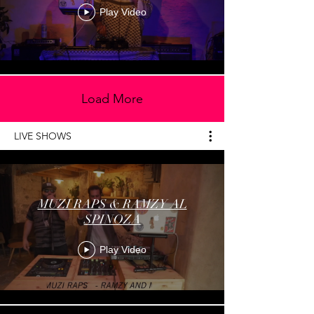
Play Video
Load More
LIVE SHOWS
MUZI RAPS & RAMZY AL
SPINOZA
Play Video