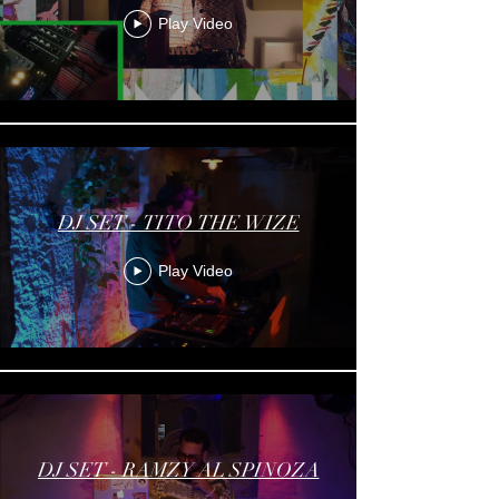
Play Video
DJ SET - TITO THE WIZE
Play Video
DJ SET - RAMZY AL SPINOZA